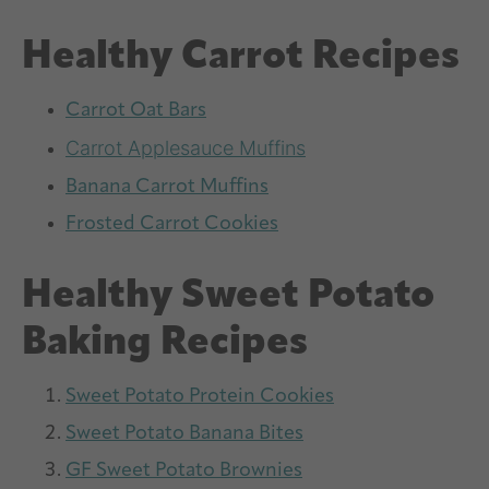
Healthy Carrot Recipes
Carrot Oat Bars
Carrot Applesauce Muffins
Banana Carrot Muffins
Frosted Carrot Cookies
Healthy Sweet Potato
Baking Recipes
Sweet Potato Protein Cookies
Sweet Potato Banana Bites
GF Sweet Potato Brownies