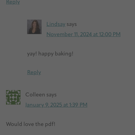
Reply
Lindsay
says
November 11, 2024 at 12:00 PM
yay! happy baking!
Reply
Colleen
says
January 9, 2025 at 1:39 PM
Would love the pdf!