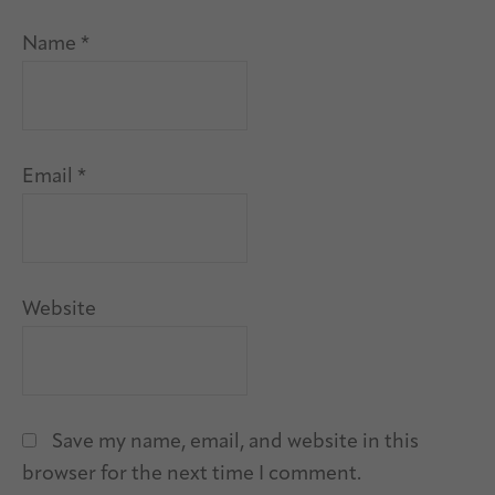
Name
*
Email
*
Website
Save my name, email, and website in this
browser for the next time I comment.