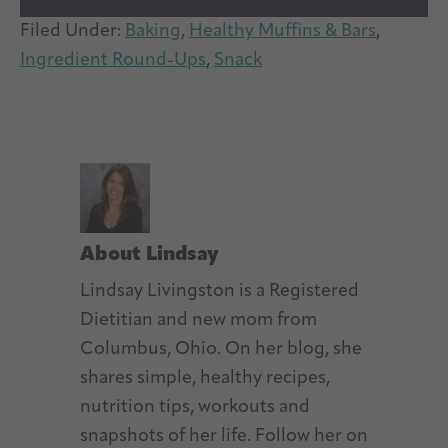
Filed Under:
Baking
,
Healthy Muffins & Bars
,
Ingredient Round-Ups
,
Snack
About
Lindsay
Lindsay Livingston is a Registered
Dietitian and new mom from
Columbus, Ohio. On her blog, she
shares simple, healthy recipes,
nutrition tips, workouts and
snapshots of her life. Follow her on