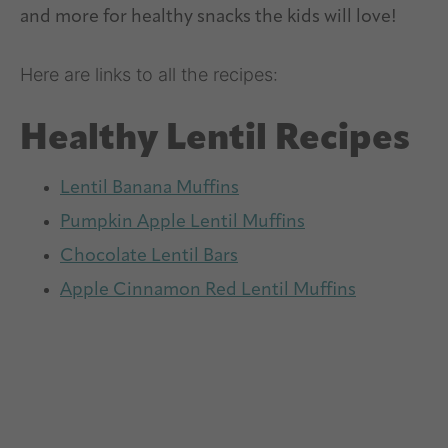
Here are links to all the recipes:
Healthy Lentil Recipes
Lentil Banana Muffins
Pumpkin Apple Lentil Muffins
Chocolate Lentil Bars
Apple Cinnamon Red Lentil Muffins