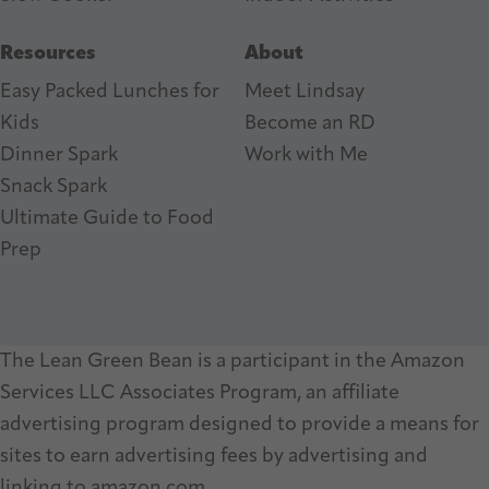
Resources
About
Easy Packed Lunches for
Meet Lindsay
Kids
Become an RD
Dinner Spark
Work with Me
Snack Spark
Ultimate Guide to Food
Prep
The Lean Green Bean is a participant in the Amazon
Services LLC Associates Program, an affiliate
advertising program designed to provide a means for
sites to earn advertising fees by advertising and
linking to amazon.com.