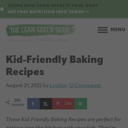
Skip
Skip
LEARN HOW FOOD AFFECTS YOUR BODY.
to
to
GET FREE NUTRITION INFO TODAY
main
primary
content
sidebar
MENU
Kid-Friendly Baking
Recipes
August 21, 2022
by
Lindsay
12 Comments
296
296
SHARES
These Kid-Friendly Baking Recipes are perfect for