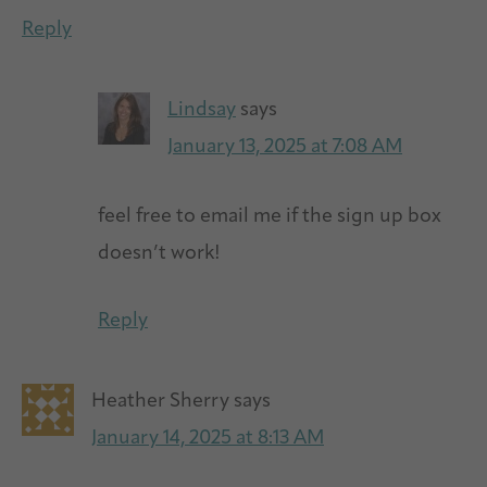
Reply
Lindsay
says
January 13, 2025 at 7:08 AM
feel free to email me if the sign up box
doesn’t work!
Reply
Heather Sherry
says
January 14, 2025 at 8:13 AM