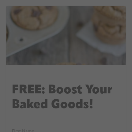
FREE: Boost Your
Baked Goods!