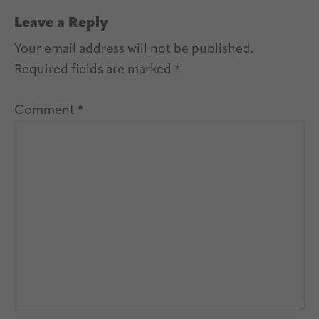
Leave a Reply
Your email address will not be published.
Required fields are marked
*
Comment
*