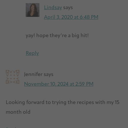
Lindsay
says
April 3, 2020 at 6:48 PM
yay! hope they’re a big hit!
Reply
Jennifer
says
November 10, 2024 at 2:59 PM
Looking forward to trying the recipes with my 15
month old