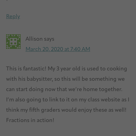
Reply
Allison
says
March 20, 2020 at 7:40 AM
This is fantastic! My 3 year old is used to cooking
with his babysitter, so this will be something we
can start doing now that we’re home together.
I’m also going to link to it on my class website as I
think my fifth graders would enjoy these as well!
Fractions in action!