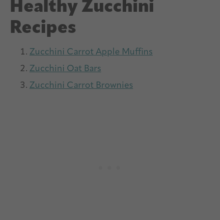
Healthy Zucchini
Recipes
Zucchini Carrot Apple Muffins
Zucchini Oat Bars
Zucchini Carrot Brownies