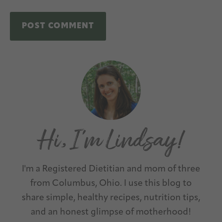
A
Primary
l
Sidebar
t
e
r
n
a
t
I'm a Registered Dietitian and mom of three
i
from Columbus, Ohio. I use this blog to
v
share simple, healthy recipes, nutrition tips,
e
and an honest glimpse of motherhood!
: