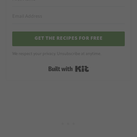
GET THE RECIPES FOR FREE
We respect your privacy. Unsubscribe at anytime.
Built with Kit