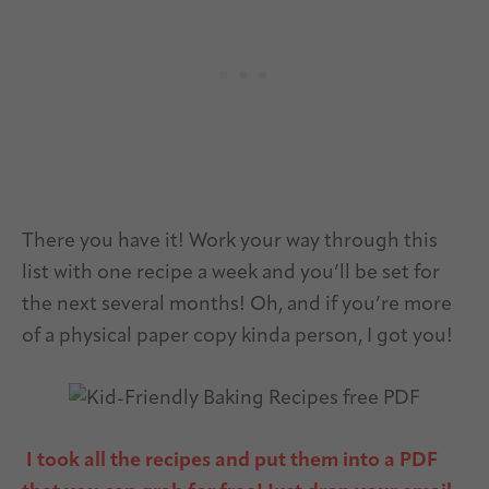
There you have it! Work your way through this
list with one recipe a week and you’ll be set for
the next several months! Oh, and if you’re more
of a physical paper copy kinda person, I got you!
I took all the recipes and put them into a PDF