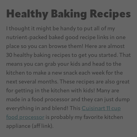
Healthy Baking Recipes
I thought it might be handy to put all of my
nutrient-packed baked good recipe links in one
place so you can browse them! Here are almost
30 healthy baking recipes to get you started. That
means you can grab your kids and head to the
kitchen to make a new snack each week for the
next several months. These recipes are also great
for getting in the kitchen with kids! Many are
made in a food processor and they can just dump
everything in and blend! This
Cuisinart 11 cup
food processor
is probably my favorite kitchen
appliance (aff link).