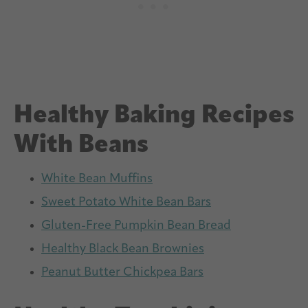
Healthy Baking Recipes
With Beans
White Bean Muffins
Sweet Potato White Bean Bars
Gluten-Free Pumpkin Bean Bread
Healthy Black Bean Brownies
Peanut Butter Chickpea Bars