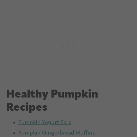
Healthy Pumpkin
Recipes
Pumpkin Yogurt Bars
Pumpkin Gingerbread Muffins