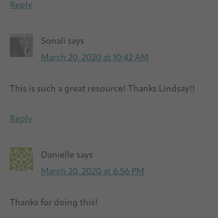
Reply
Sonali
says
March 20, 2020 at 10:42 AM
This is such a great resource! Thanks Lindsay!!
Reply
Danielle
says
March 20, 2020 at 6:56 PM
Thanks for doing this!