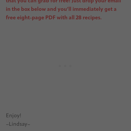
that you can grab for free!
Just drop your email
in the box below and you’ll immediately get a
free eight-page PDF with all 28 recipes.
Enjoy!
–Lindsay–