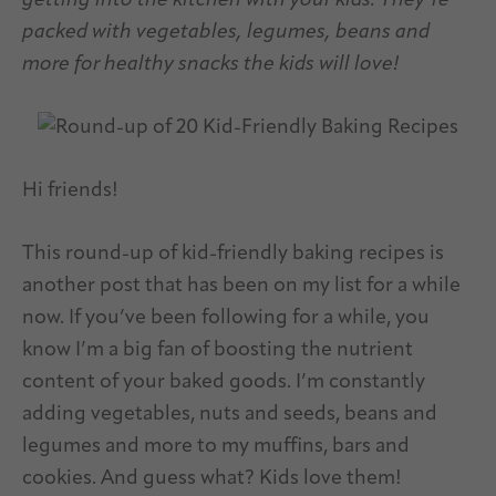
getting into the kitchen with your kids. They’re
packed with vegetables, legumes, beans and
more for healthy snacks the kids will love!
Hi friends!
This round-up of kid-friendly baking recipes is
another post that has been on my list for a while
now. If you’ve been following for a while, you
know I’m a big fan of boosting the nutrient
content of your baked goods. I’m constantly
adding vegetables, nuts and seeds, beans and
legumes and more to my muffins, bars and
cookies. And guess what? Kids love them!