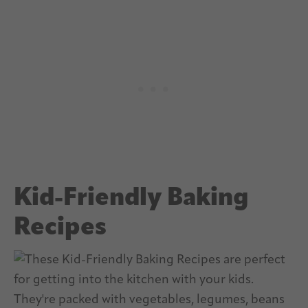
Kid-Friendly Baking
Recipes