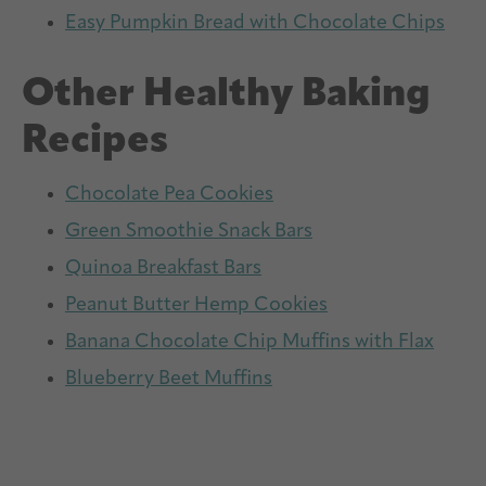
Easy Pumpkin Bread with Chocolate Chips
Other Healthy Baking
Recipes
Chocolate Pea Cookies
Green Smoothie Snack Bars
Quinoa Breakfast Bars
Peanut Butter Hemp Cookies
Banana Chocolate Chip Muffins with Flax
Blueberry Beet Muffins