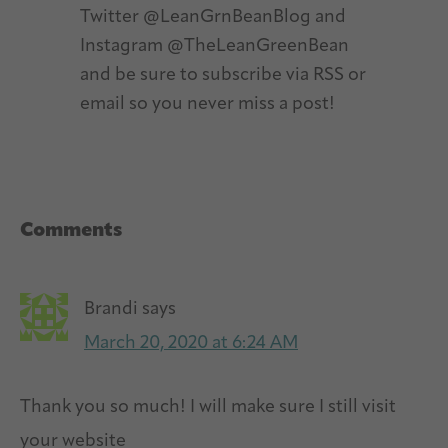
Twitter @LeanGrnBeanBlog and
Instagram @TheLeanGreenBean
and be sure to subscribe via RSS or
email so you never miss a post!
Reader
Comments
Interactions
Brandi
says
March 20, 2020 at 6:24 AM
Thank you so much! I will make sure I still visit
your website