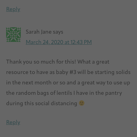
Reply
Sarah Jane
says
March 24, 2020 at 12:43 PM
Thank you so much for this! What a great
resource to have as baby #3 will be starting solids
in the next month or so and a great way to use up
the random bags of lentils I have in the pantry
during this social distancing
Reply