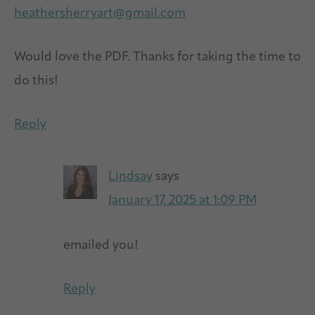
heathersherryart@gmail.com
Would love the PDF. Thanks for taking the time to
do this!
Reply
Lindsay
says
January 17, 2025 at 1:09 PM
emailed you!
Reply