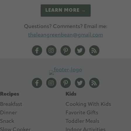
LEARN MORE →
Questions? Comments? Email me:
theleangreenbean@gmail.com
The Lean Green Bean Facebook
The Lean Green Bean Instagram
The Lean Green Bean Pintere
The Lean Green Bean T
The Lean Green 
The Lean Green Bean Facebook
The Lean Green Bean Instagram
The Lean Green Bean Pintere
The Lean Green Bean T
The Lean Green 
Recipes
Kids
Breakfast
Cooking With Kids
Dinner
Favorite Gifts
Snack
Toddler Meals
Slow Cooker
I
ndoor Activities