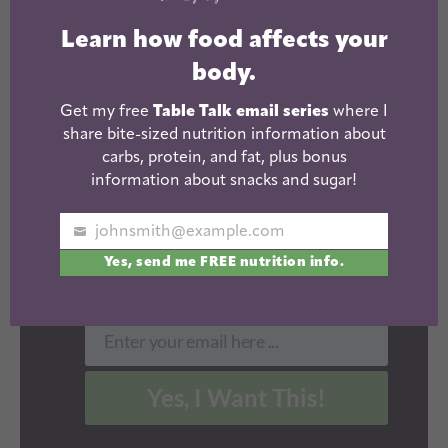
LEARN HOW
Learn how food affects your
FOOD AFFECTS
body.
YOUR BODY.
Get my free
Table Talk email series
where I
share bite-sized nutrition information about
Get my
email
free Table Talk
carbs, protein, and fat, plus bonus
series where I share bite-sized
information about snacks and sugar!
nutrition information about
carbs, protein, and fat, plus
johnsmith@example.com
Your
bonus information about snacks
Yes, send me FREE nutrition info.
email
and sugar!
Enter your email here ...
Email
Yes, I Want This!