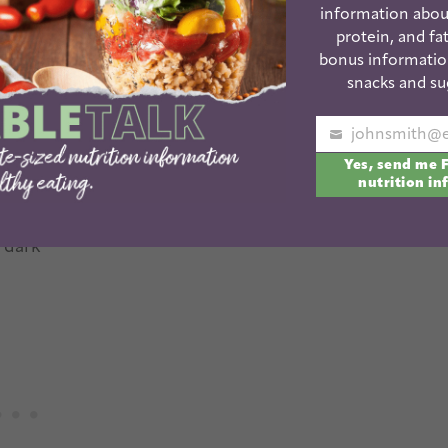
stab a sweet potato all over with a knife and
information abou
protein, and fat
bonus informatio
utter or another nut or seed butter
snacks and su
Your
Yes, send me 
email
 mashed banana
nutrition in
 dark