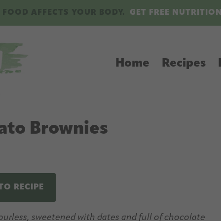
 FOOD AFFECTS YOUR BODY.
GET FREE NUTRITIO
Home
Recipes
ato Brownies
TO RECIPE
urless, sweetened with dates and full of chocolate