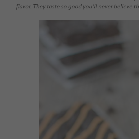
flavor. They taste so good you’ll never believe t