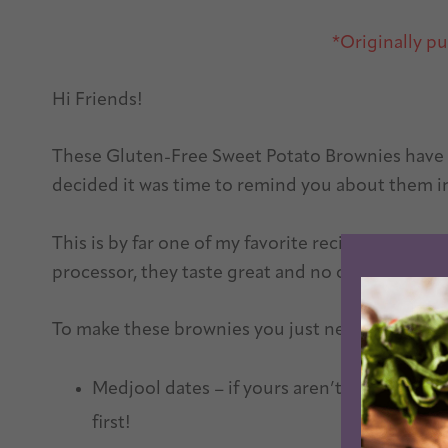
*Originally p
Hi Friends!
These Gluten-Free Sweet Potato Brownies have be
decided it was time to remind you about them i
This is by far one of my favorite recipes on the
processor, they taste great and no one will beli
To make these brownies you just need a few sim
Medjool dates – if yours aren’t soft and squ
first!