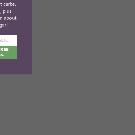
t carbs,
, plus
n about
gar!
johnsmith@example.com
FREE
fo.