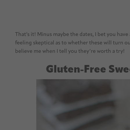
That’s it! Minus maybe the dates, I bet you have a
feeling skeptical as to whether these will turn 
believe me when I tell you they’re worth a try!
Gluten-Free Swe