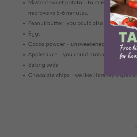
Mashed sweet potato – to make one quickly, 
microwave 5-6 minutes.
Peanut butter- you could also use almond b
Eggs
Cocoa powder – unsweetened is best!
Applesauce – you could probably also sub
Baking soda
Chocolate chips – we like Hershey’s special