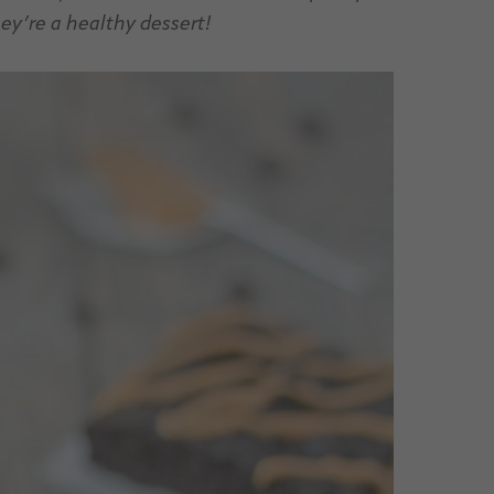
hey’re a healthy dessert!