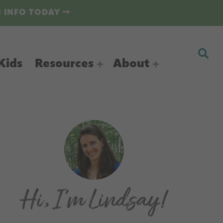
N INFO TODAY
Kids
Resources
About
Primary
Sidebar