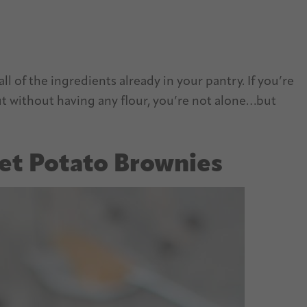
ll of the ingredients already in your pantry. If you’re
out without having any flour, you’re not alone…but
et Potato Brownies