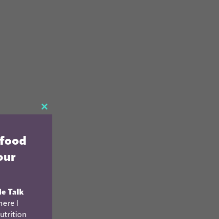
CLOSE
THIS
 food
MODULE
our
le Talk
ere I
utrition