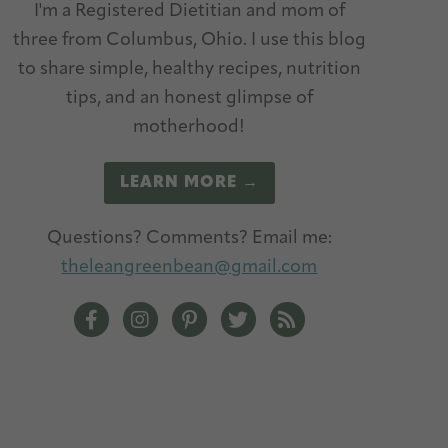
I'm a Registered Dietitian and mom of
three from Columbus, Ohio. I use this blog
to share simple, healthy recipes, nutrition
tips, and an honest glimpse of
motherhood!
LEARN MORE →
Questions? Comments? Email me:
theleangreenbean@gmail.com
The Lean Green Bean Facebook
The Lean Green Bean Instagram
The Lean Green Bean Pinterest
The Lean Green Bean Twitt
The Lean Green Bean