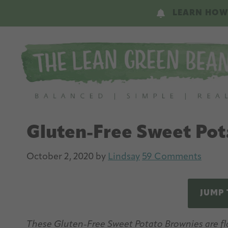
Skip
Skip
LEARN HOW
to
to
main
primary
content
sidebar
Gluten-Free Sweet Pot
October 2, 2020
by
Lindsay
59 Comments
JUMP 
These Gluten-Free Sweet Potato Brownies are flo