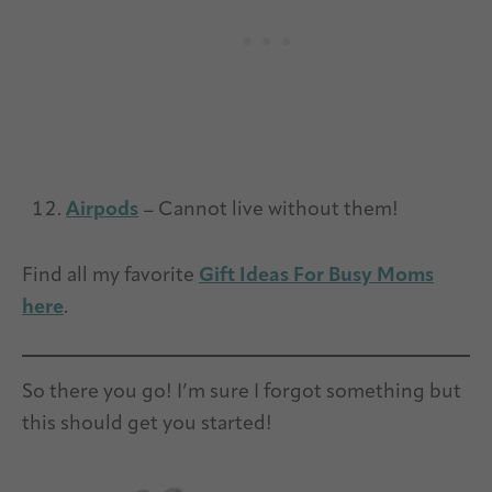
Airpods
– Cannot live without them!
Find all my favorite
Gift Ideas For Busy Moms
here
.
So there you go! I’m sure I forgot something but
this should get you started!