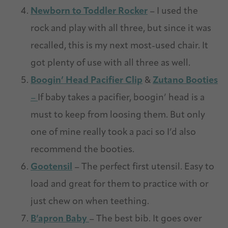
Newborn to Toddler Rocker
– I used the
rock and play with all three, but since it was
recalled, this is my next most-used chair. It
got plenty of use with all three as well.
Boogin’ Head Pacifier Clip
&
Zutano Booties
–
If baby takes a pacifier, boogin’ head is a
must to keep from loosing them. But only
one of mine really took a paci so I’d also
recommend the booties.
Gootensil
– The perfect first utensil. Easy to
load and great for them to practice with or
just chew on when teething.
B’apron Baby
– The best bib. It goes over