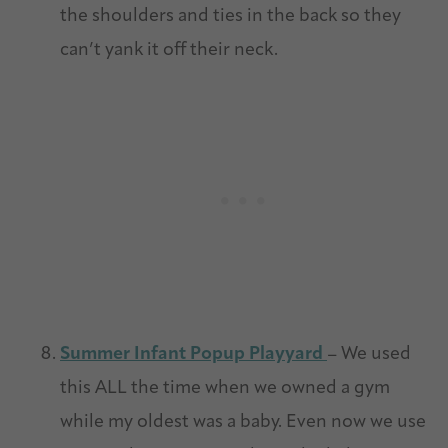
the shoulders and ties in the back so they
can’t yank it off their neck.
Summer Infant Popup Playyard
– We used
this ALL the time when we owned a gym
while my oldest was a baby. Even now we use