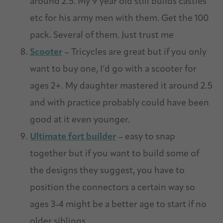
around 2.5. My 9 year old still builds castles
etc for his army men with them. Get the 100
pack. Several of them. Just trust me
Scooter
– Tricycles are great but if you only
want to buy one, I’d go with a scooter for
ages 2+. My daughter mastered it around 2.5
and with practice probably could have been
good at it even younger.
Ultimate fort builder
– easy to snap
together but if you want to build some of
the designs they suggest, you have to
position the connectors a certain way so
ages 3-4 might be a better age to start if no
older siblings