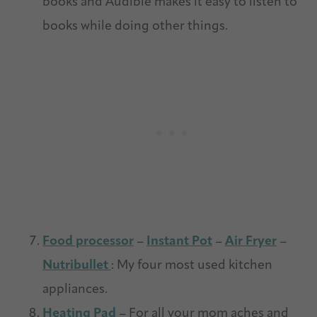
books and Audible makes it easy to listen to
books while doing other things.
Food processor
–
Instant Pot
–
Air Fryer
–
Nutribullet
: My four most used kitchen
appliances.
Heating Pad
– For all your mom aches and