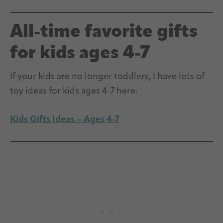
All-time favorite gifts
for kids ages 4-7
If your kids are no longer toddlers, I have lots of
toy ideas for kids ages 4-7 here:
Kids Gifts Ideas – Ages 4-7