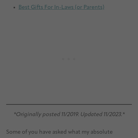
Best Gifts For In-Laws (or Parents)
*Originally posted 11/2019. Updated 11/2023.*
Some of you have asked what my absolute