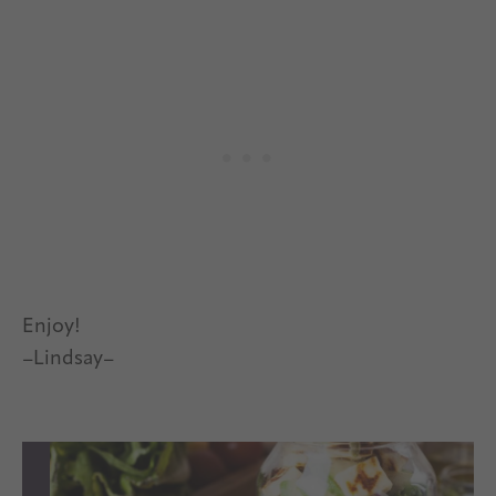
Enjoy!
–Lindsay–