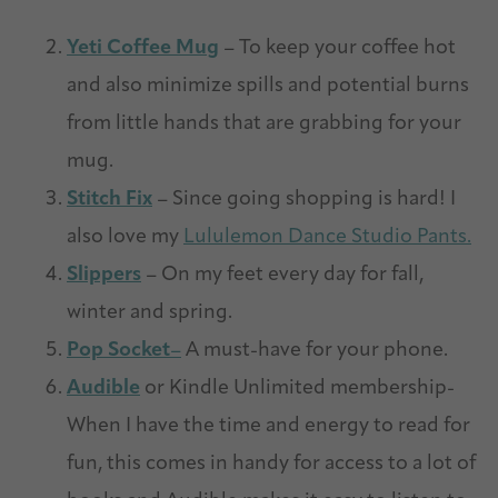
Yeti Coffee Mug
– To keep your coffee hot
and also minimize spills and potential burns
from little hands that are grabbing for your
mug.
Stitch Fix
– Since going shopping is hard! I
also love my
Lululemon Dance Studio Pants.
Slippers
– On my feet every day for fall,
winter and spring.
Pop Socket
–
A must-have for your phone.
Audible
or Kindle Unlimited membership-
When I have the time and energy to read for
fun, this comes in handy for access to a lot of