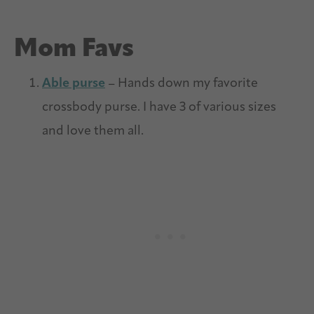
Mom Favs
Able purse
– Hands down my favorite
crossbody purse. I have 3 of various sizes
and love them all.