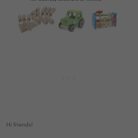
Hi friends!