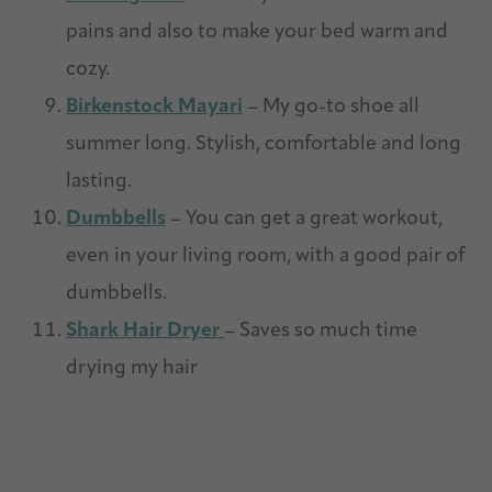
pains and also to make your bed warm and
cozy.
Birkenstock Mayari
– My go-to shoe all
summer long. Stylish, comfortable and long
lasting.
Dumbbells
– You can get a great workout,
even in your living room, with a good pair of
dumbbells.
Shark Hair Dryer
– Saves so much time
drying my hair