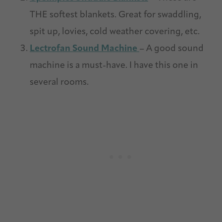
THE softest blankets. Great for swaddling,
spit up, lovies, cold weather covering, etc.
Lectrofan Sound Machine
– A good sound
machine is a must-have. I have this one in
several rooms.