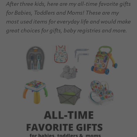
After three kids, here are my all-time favorite gifts
for Babies, Toddlers and Moms! These are my
most used items for everyday life and would make
great choices for gifts, baby registries and more.