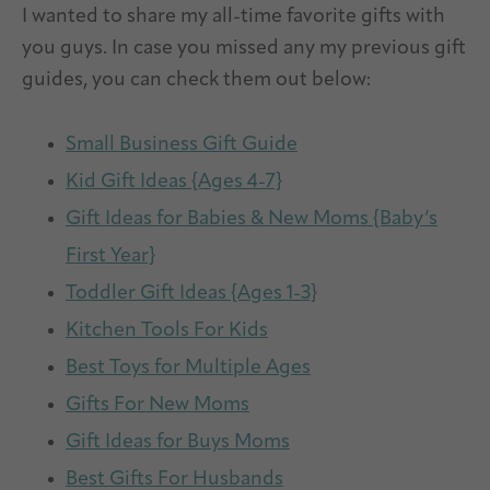
I wanted to share my all-time favorite gifts with
you guys. In case you missed any my previous gift
guides, you can check them out below:
Small Business Gift Guide
Kid Gift Ideas {Ages 4-7}
Gift Ideas for Babies & New Moms {Baby’s
First Year}
Toddler Gift Ideas {Ages 1-3}
Kitchen Tools For Kids
Best Toys for Multiple Ages
Gifts For New Moms
Gift Ideas for Buys Moms
Best Gifts For Husbands