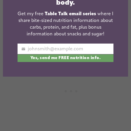
body.
+babies/stuffed animals – great for any age.
Get my free
Table Talk email series
where I
They don’t have to be fancy…the simpler the
share bite-sized nutrition information about
better so they can use their imagination
carbs, protein, and fat, plus bonus
information about snacks and sugar!
Play tools
and
doctor kit
and
vet set
– our
three most used “pretend” sets
johnsmith@example.com
Your
Yes, send me FREE nutrition info.
email