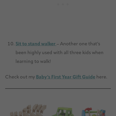
Sit to stand walker
– Another one that’s
been highly used with all three kids when
learning to walk!
Check out my
Baby’s First Year Gift Guide
here.