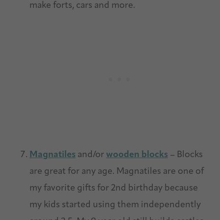
make forts, cars and more.
Magnatiles
and/or
wooden blocks
– Blocks
are great for any age. Magnatiles are one of
my favorite gifts for 2nd birthday because
my kids started using them independently