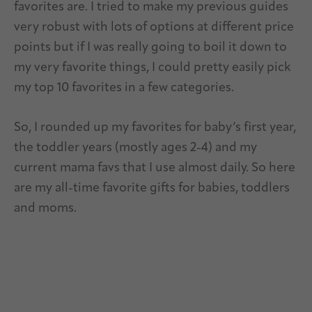
favorites are. I tried to make my previous guides
very robust with lots of options at different price
points but if I was really going to boil it down to
my very favorite things, I could pretty easily pick
my top 10 favorites in a few categories.
So, I rounded up my favorites for baby’s first year,
the toddler years (mostly ages 2-4) and my
current mama favs that I use almost daily. So here
are my all-time favorite gifts for babies, toddlers
and moms.