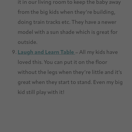
it in our living room to keep the baby away
from the big kids when they’re building,
doing train tracks etc. They have a newer
model with a sun shade which is great for
outside.
Laugh and Learn Table
– All my kids have
loved this. You can put it on the floor
without the legs when they’re little and it’s
great when they start to stand. Even my big
kid still play with it!