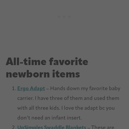
All-time favorite
newborn items
Ergo Adapt
– Hands down my favorite baby
carrier. I have three of them and used them
with all three kids. I love the adapt bc you
don’t need an infant insert.
UpSimples Swaddle Blankets
– These are