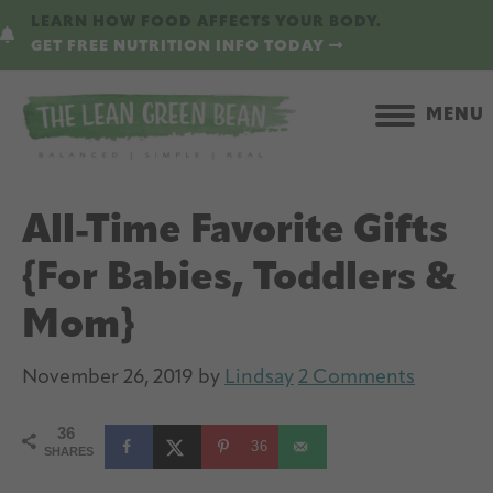
Skip
Skip
LEARN HOW FOOD AFFECTS YOUR BODY.
to
to
GET FREE NUTRITION INFO TODAY
main
primary
content
sidebar
MENU
All-Time Favorite Gifts
{For Babies, Toddlers &
Mom}
November 26, 2019
by
Lindsay
2 Comments
36
36
SHARES