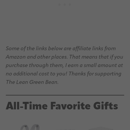
Some of the links below are affiliate links from
Amazon and other places. That means that if you
purchase through them, I earn a small amount at
no additional cost to you! Thanks for supporting
The Lean Green Bean.
All-Time Favorite Gifts