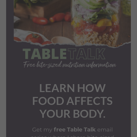
LEARN HOW
FOOD AFFECTS
YOUR BODY.
Get my
email
free Table Talk