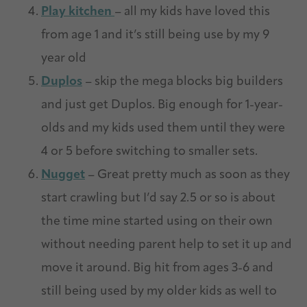
Play kitchen
– all my kids have loved this
from age 1 and it’s still being use by my 9
year old
Duplos
– skip the mega blocks big builders
and just get Duplos. Big enough for 1-year-
olds and my kids used them until they were
4 or 5 before switching to smaller sets.
Nugget
– Great pretty much as soon as they
start crawling but I’d say 2.5 or so is about
the time mine started using on their own
without needing parent help to set it up and
move it around. Big hit from ages 3-6 and
still being used by my older kids as well to