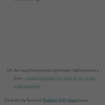
Art supplies/playdough/water table/sensory
bins –
check this post for a list of our most
used supplies
Find all my favorite
Toddler Gift Ideas
here.