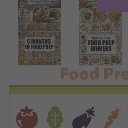
Food Pr