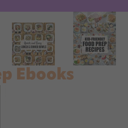
ep Ebooks