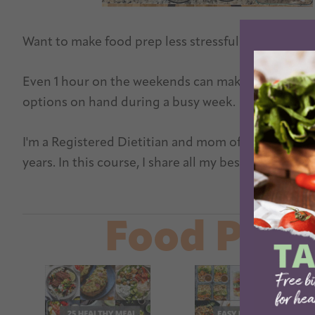
Want to make food prep less stressful? Let me tea
Even 1 hour on the weekends can make a huge differ
options on hand during a busy week.
I'm a Registered Dietitian and mom of three young 
years. In this course, I share all my best tips and 
Lear
Food Prep 