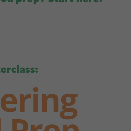
erclass: