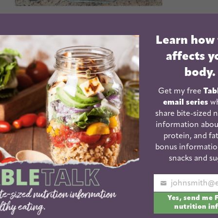
ch you how to food prep!
Learn how
affects y
ence in your ability to have quick, healthy food
body.
Get my free
Tab
kids and I've been doing meal prep for the past 10
email series
wh
tricks to help you become a food prep expert.
share bite-sized n
information abou
protein, and fat
n more!
bonus informatio
Inspiration
snacks and su
Your
Yes, send me 
email
nutrition in