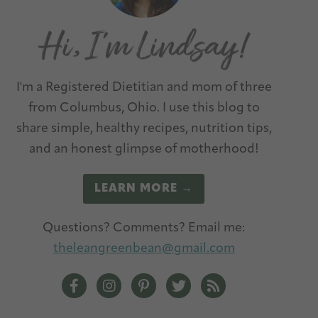
I'm a Registered Dietitian and mom of three
from Columbus, Ohio. I use this blog to
share simple, healthy recipes, nutrition tips,
and an honest glimpse of motherhood!
LEARN MORE →
Questions? Comments? Email me:
theleangreenbean@gmail.com
The Lean Green Bean Facebook
The Lean Green Bean Instagram
The Lean Green Bean Pinterest
The Lean Green Bean Twit
The Lean Green Be