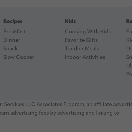
Recipes
Kids
Re
Breakfast
Cooking With Kids
Ea
Dinner
Favorite Gifts
Ki
ter
n Feed
Snack
Toddler Meals
Di
Slow Cooker
I
ndoor Activities
Sn
Ul
Pr
 Services LLC Associates Program, an affiliate adverti
arn advertising fees by advertising and linking to