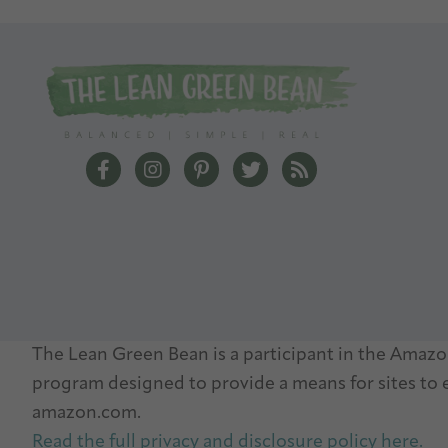
The Lean Green Bean Facebook
The Lean Green Bean Instagram
The Lean Green Bean Pinterest
The Lean Green Bean Twit
The Lean Green Bea
The Lean Green Bean is a participant in the Amazon
program designed to provide a means for sites to e
amazon.com.
Read the full privacy and disclosure policy here.