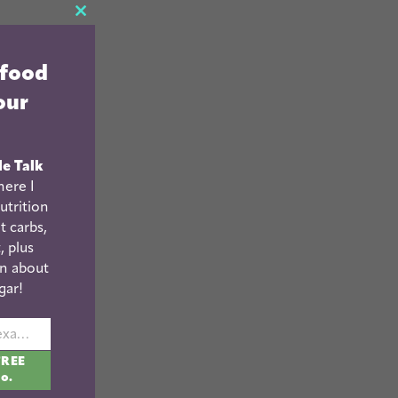
CLOSE
THIS
 food
MODULE
our
le Talk
ere I
utrition
t carbs,
, plus
n about
gar!
johnsmith@example.com
FREE
fo.