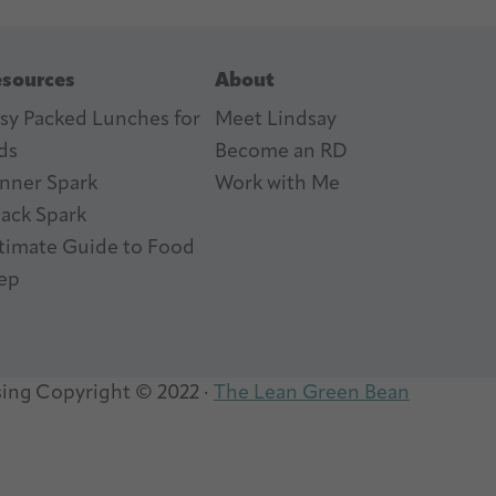
sources
About
sy Packed Lunches for
Meet Lindsay
ds
Become an RD
nner Spark
Work with Me
ack Spark
timate Guide to Food
ep
sing
Copyright © 2022 ·
The Lean Green Bean