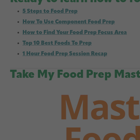
5 Steps to Food Prep
How To Use Component Food Prep
How to Find Your Food Prep Focus Area
Top 10 Best Foods To Prep
1 Hour Food Prep Session Recap
Take My Food Prep Mast