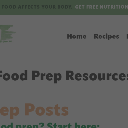
 FOOD AFFECTS YOUR BODY.
GET FREE NUTRITIO
Home
Recipes
Food Prep Resource
ep Posts
ood prep? Start here: