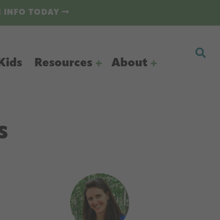
N INFO TODAY
Kids
Resources
About
s
Primary
Sidebar