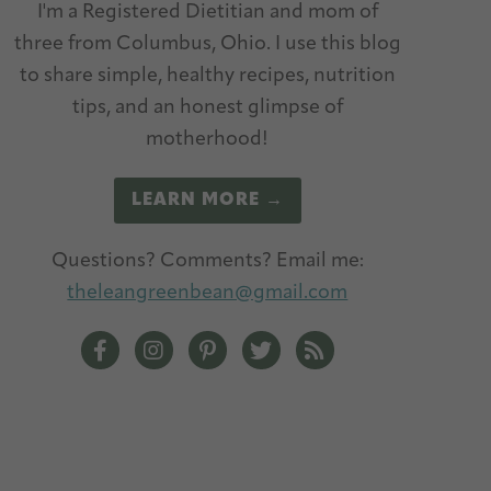
I'm a Registered Dietitian and mom of
three from Columbus, Ohio. I use this blog
to share simple, healthy recipes, nutrition
tips, and an honest glimpse of
motherhood!
LEARN MORE →
Questions? Comments? Email me:
theleangreenbean@gmail.com
The Lean Green Bean Facebook
The Lean Green Bean Instagram
The Lean Green Bean Pinterest
The Lean Green Bean Twitt
The Lean Green Bean