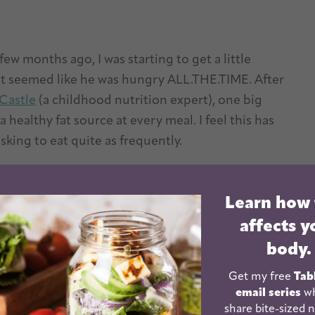
few months ago, I was starting to get a little
t seemed like he was hungry ALL.THE.TIME. After
l Castle
(a childhood nutrition expert), one big
 healthy fat source at every meal. I feel this has
sking to eat quite as frequently.
y for the body. They help slow the absorption of
Learn how
ies can’t digest and absorb fat-soluble vitamins like
affects y
body.
Get my free
Tab
email series
wh
share bite-sized n