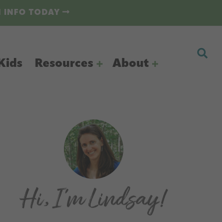
N INFO TODAY
Kids
Resources
About
Primary
Sidebar