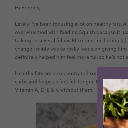
Hi Friends,
Lately I’ve been focusing a lot on healthy fats. A 
overwhelmed with feeding Squish because it jus
talking to several fellow RD moms, including
Jil
change I made was to really focus on giving him a
definitely helped him feel more full so he’s not a
Healthy fats are a concentrated source of energ
carbs and helps us feel full longer. Plus our bod
Vitamin A, D, E & K without them.