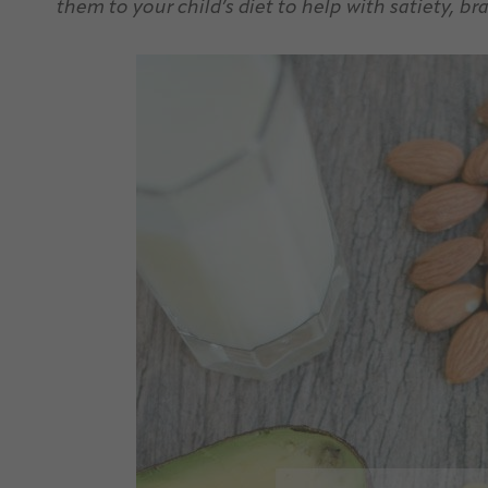
them to your child’s diet to help with satiety, 