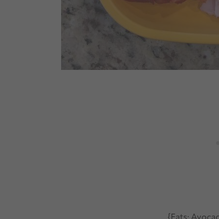
{Fats: Avoca