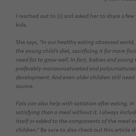
I reached out to
Jill
and asked her to share a few
kids.
She says,
“In our healthy eating obsessed world,
the young child’s diet, sacrificing it for more fr
need fat to grow well. In fact, babies and young 
preferably monounsaturated and polyunsaturate
development. And even older children still need a
source.
Fats can also help with satiation after eating. In
satisfying than a meal without it. I always includ
itself
or added to the components of the meal or
children.”
Be sure to also check out this article