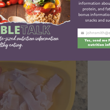
information abou
protein, and fat
bonus informatio
snacks and su
Your
Yes, send me 
email
nutrition in