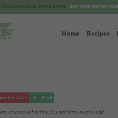
 FOOD AFFECTS YOUR BODY.
GET FREE NUTRITIO
Home
Recipes
interest
12103
Email
ids, sources of healthy fats and easy ways to add