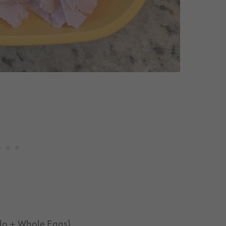
do + Whole Eggs}