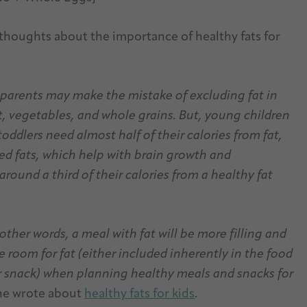
 thoughts about the importance of healthy fats for
 parents may make the mistake of excluding fat in
uit, vegetables, and whole grains. But, young children
toddlers need almost half of their calories from fat,
d fats, which help with brain growth and
round a third of their calories from a healthy fat
 other words, a meal with fat will be more filling and
e room for fat (either included inherently in the food
 snack) when planning healthy meals and snacks for
 she wrote about
healthy fats for kids
.