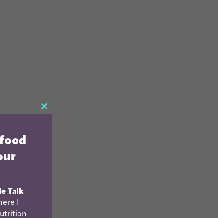
CLOSE
THIS
 food
MODULE
our
le Talk
ere I
utrition