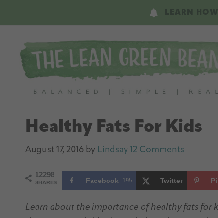
Skip
Skip
LEARN HOW
to
to
main
primary
content
sidebar
Healthy Fats For Kids
August 17, 2016
by
Lindsay
12 Comments
12298
Facebook
195
Twitter
P
SHARES
Learn about the importance of healthy fats for k