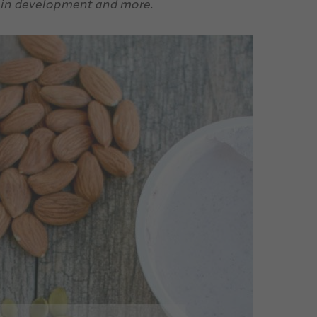
brain development and more.