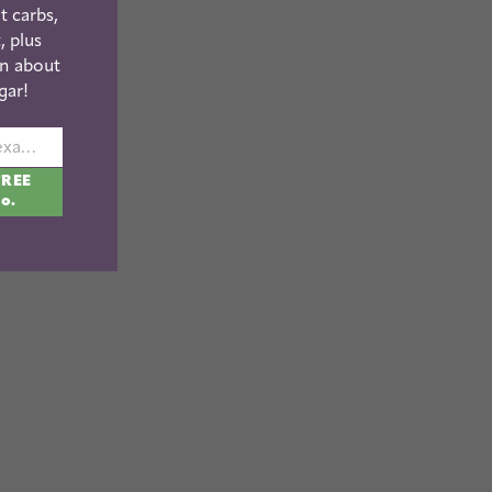
t carbs,
, plus
n about
gar!
johnsmith@example.com
FREE
fo.