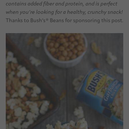
contains added fiber and protein, and is perfect
when you’re looking for a healthy, crunchy snack!
Thanks to Bush’s® Beans for sponsoring this post.