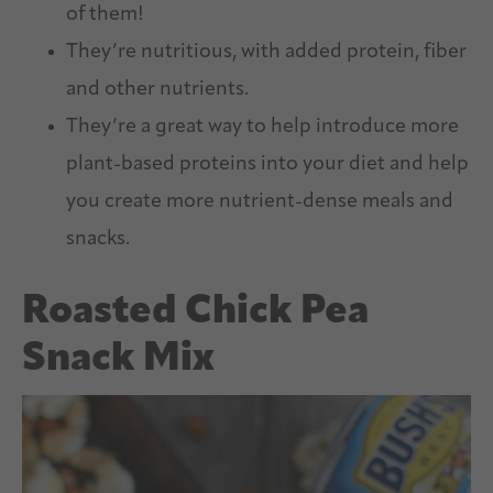
of them!
They’re nutritious, with added protein, fiber
and other nutrients.
They’re a great way to help introduce more
plant-based proteins into your diet and help
you create more nutrient-dense meals and
snacks.
Roasted Chick Pea
Snack Mix