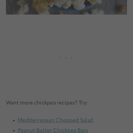
Want more chickpea recipes? Try:
Mediterranean Chopped Salad
Peanut Butter Chickpea Bars