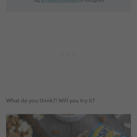
Tag
@theleangreenbean
on Instagram
What do you think?! Will you try it?