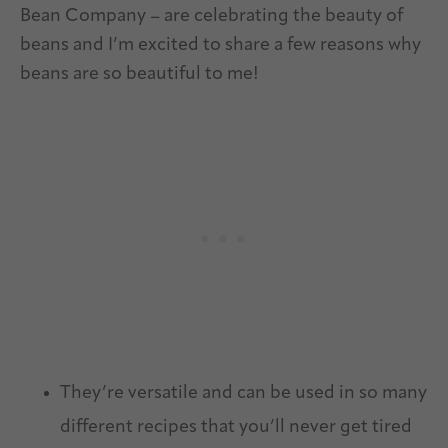
Bean Company – are celebrating the beauty of
beans and I’m excited to share a few reasons why
beans are so beautiful to me!
They’re versatile and can be used in so many
different recipes that you’ll never get tired