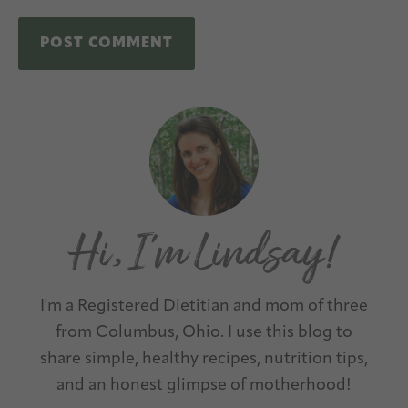
A
Primary
l
Sidebar
t
e
r
n
a
t
I'm a Registered Dietitian and mom of three
i
from Columbus, Ohio. I use this blog to
v
share simple, healthy recipes, nutrition tips,
e
and an honest glimpse of motherhood!
: