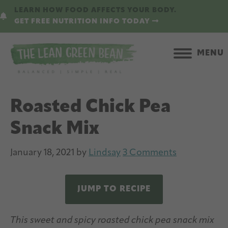
Skip
Skip
LEARN HOW FOOD AFFECTS YOUR BODY.
to
to
GET FREE NUTRITION INFO TODAY
main
primary
content
sidebar
MENU
Roasted Chick Pea
Snack Mix
January 18, 2021
by
Lindsay
3 Comments
JUMP TO RECIPE
This sweet and spicy roasted chick pea snack mix