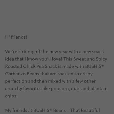
Hi friends!
We’re kicking off the new year with a new snack
idea that I know you’ll love! This Sweet and Spicy
Roasted Chick Pea Snack is made with BUSH’S®
Garbanzo Beans that are roasted to crispy
perfection and then mixed with a few other
crunchy favorites like popcorn, nuts and plantain
chips!
My friends at BUSH’S® Beans – That Beautiful