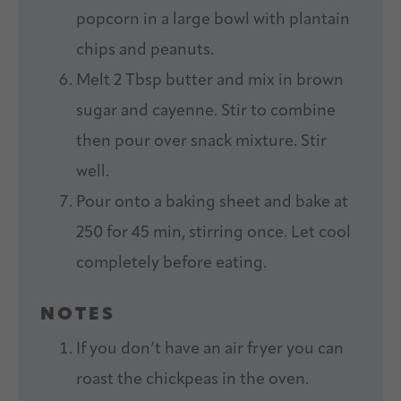
popcorn in a large bowl with plantain
chips and peanuts.
Melt 2 Tbsp butter and mix in brown
sugar and cayenne. Stir to combine
then pour over snack mixture. Stir
well.
Pour onto a baking sheet and bake at
250 for 45 min, stirring once. Let cool
completely before eating.
NOTES
If you don’t have an air fryer you can
roast the chickpeas in the oven.