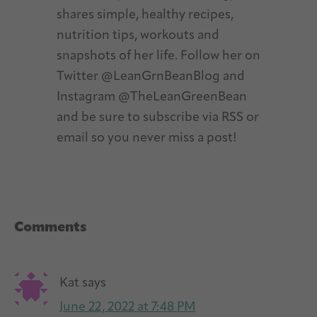
shares simple, healthy recipes,
nutrition tips, workouts and
snapshots of her life. Follow her on
Twitter @LeanGrnBeanBlog and
Instagram @TheLeanGreenBean
and be sure to subscribe via RSS or
email so you never miss a post!
Reader
Comments
Interactions
Kat
says
June 22, 2022 at 7:48 PM