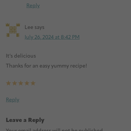
Reply
Lee
says
July 26, 2024 at 8:42 PM
It’s delicious
Thanks for an easy yummy recipe!
Reply
Leave a Reply