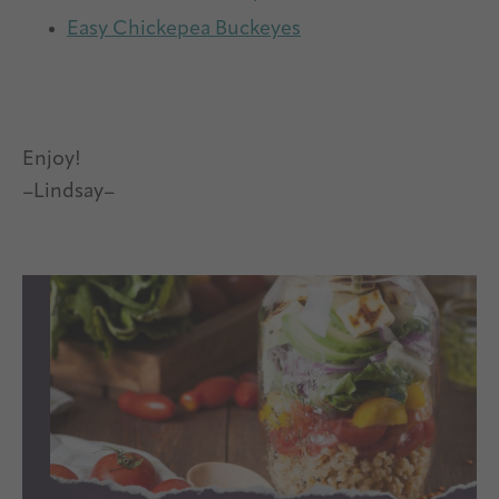
Easy Chickepea Buckeyes
Enjoy!
–Lindsay–