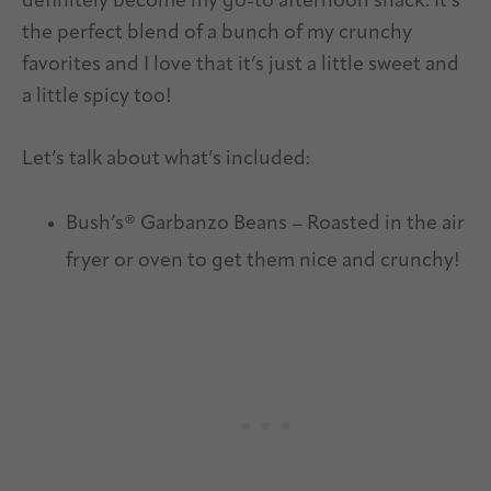
definitely become my go-to afternoon snack. It’s
the perfect blend of a bunch of my crunchy
favorites and I love that it’s just a little sweet and
a little spicy too!
Let’s talk about what’s included:
Bush’s® Garbanzo Beans – Roasted in the air
fryer or oven to get them nice and crunchy!