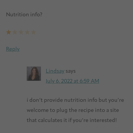
Nutrition info?
Reply
Lindsay
says
July 6, 2022 at 6:59 AM
i don’t provide nutrition info but you’re
welcome to plug the recipe into a site
that calculates it if you’re interested!