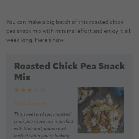
You can make a big batch of this roasted chick
pea snack mix with minimal effort and enjoy it all
week long. Here’s how:
Roasted Chick Pea Snack
Mix
1
2
3
4
5
Star
Stars
Stars
Stars
Stars
3
from
2
reviews
This sweet and spicy roasted
chick pea snack mix is packed
with fiber and protein and
perfect when you’re looking