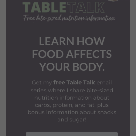
LEARN HOW
FOOD AFFECTS
YOUR BODY.
Get my
email
free Table Talk
series where I share bite-sized
nutrition information about
carbs, protein, and fat, plus
bonus information about snacks
and sugar!