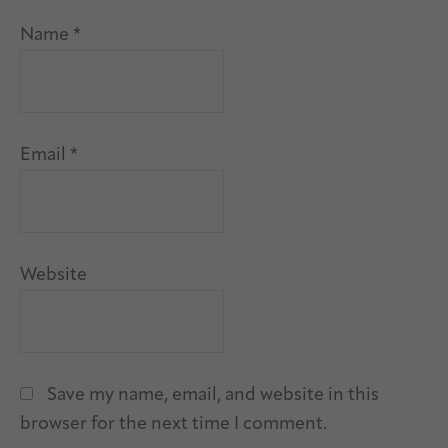
Name
*
Email
*
Website
Save my name, email, and website in this
browser for the next time I comment.