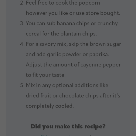
Feel free to cook the popcorn
however you like or use store bought.
You can sub banana chips or crunchy
cereal for the plantain chips.
For a savory mix, skip the brown sugar
and add garlic powder or paprika.
Adjust the amount of cayenne pepper
to fit your taste.
Mix in any optional additions like
dried fruit or chocolate chips after it’s
completely cooled.
Did you make this recipe?