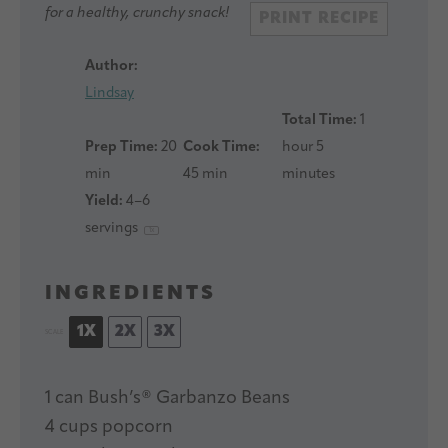
for a healthy, crunchy snack!
PRINT RECIPE
Author:
Lindsay
Total Time:
1
Prep Time:
20
Cook Time:
hour 5
min
45 min
minutes
Yield:
4
–
6
servings
1
x
INGREDIENTS
1X
2X
3X
SCALE
1
can Bush’s® Garbanzo Beans
4 cups
popcorn