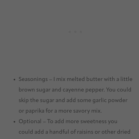
Seasonings – I mix melted butter with a little
brown sugar and cayenne pepper. You could
skip the sugar and add some garlic powder
or paprika for a more savory mix.
Optional – To add more sweetness you
could add a handful of raisins or other dried