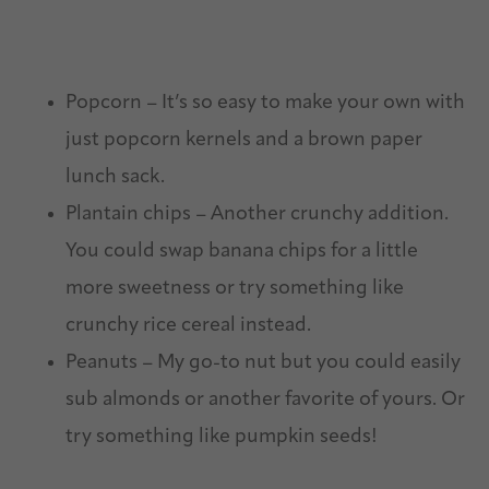
Popcorn – It’s so easy to make your own with
just popcorn kernels and a brown paper
lunch sack.
Plantain chips – Another crunchy addition.
You could swap banana chips for a little
more sweetness or try something like
crunchy rice cereal instead.
Peanuts – My go-to nut but you could easily
sub almonds or another favorite of yours. Or
try something like pumpkin seeds!