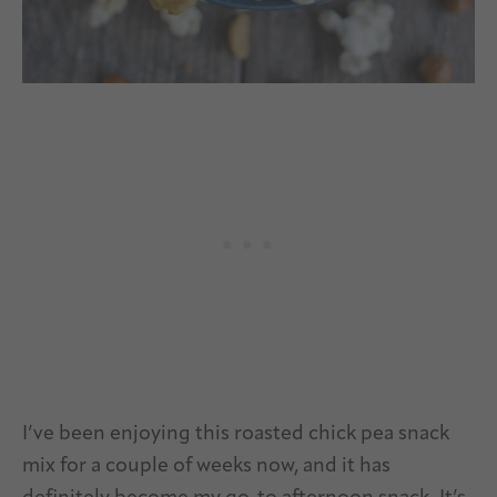
I’ve been enjoying this roasted chick pea snack
mix for a couple of weeks now, and it has