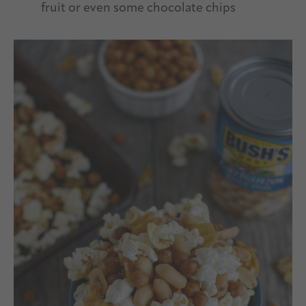
fruit or even some chocolate chips