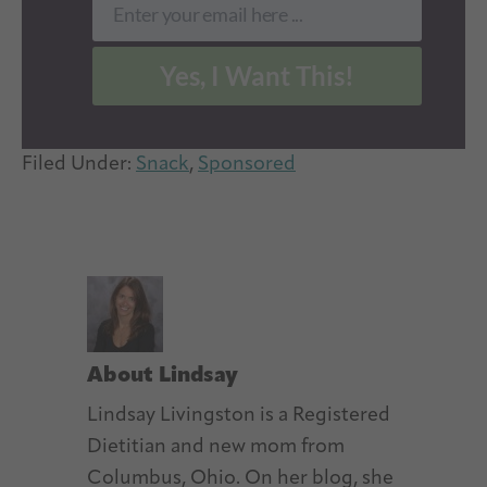
Enter your email here ...
Email
Yes, I Want This!
Filed Under:
Snack
,
Sponsored
About
Lindsay
Lindsay Livingston is a Registered
Dietitian and new mom from
Columbus, Ohio. On her blog, she