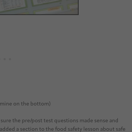
, mine on the bottom)
 sure the pre/post test questions made sense and
 added a section to the food safety lesson about safe