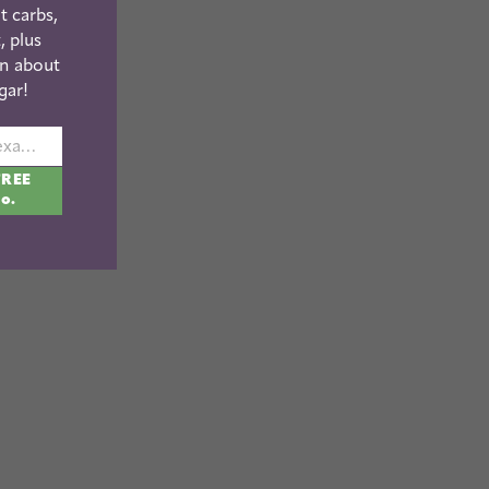
t carbs,
, plus
n about
gar!
johnsmith@example.com
FREE
fo.