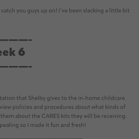
 catch you guys up on! i’ve been slacking a little bit
———-
ek 6
———-
ation that Shelby gives to the in-home childcare
eview policies and procedures about what kinds of
 them about the CARES kits they will be receiving.
ealing so I made it fun and fresh!