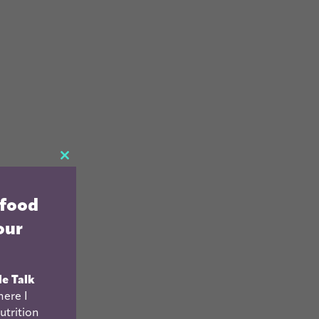
CLOSE
THIS
 food
MODULE
our
le Talk
ere I
utrition