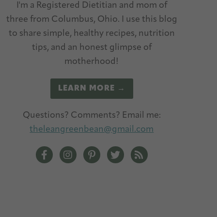
I'm a Registered Dietitian and mom of
three from Columbus, Ohio. I use this blog
to share simple, healthy recipes, nutrition
tips, and an honest glimpse of
motherhood!
LEARN MORE →
Questions? Comments? Email me:
theleangreenbean@gmail.com
The Lean Green Bean Facebook
The Lean Green Bean Instagram
The Lean Green Bean Pinterest
The Lean Green Bean Twitt
The Lean Green Bean