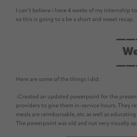
I can’t believe i have 4 weeks of my internship to
so this is going to a be a short and sweet recap.
——
We
——
Here are some of the things I did:
-Created an updated powerpoint for the present
providers to give them in-service hours. They r
meals are reimbursable, etc as well as educating
The powerpoint was old and not very visually app