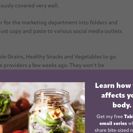
ously covered very well.
her for the marketing department into folders and
ust copy and paste to various social media outlets
le Grains, Healthy Snacks and Vegetables to go
re providers a few weeks ago. They won’t be
ries of handouts that all had the same look to them
Learn how
affects y
body.
Get my free
Tab
email series
wh
share bite-sized n