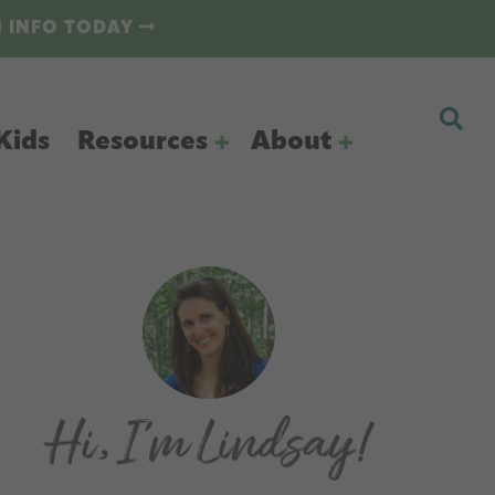
N INFO TODAY
Kids
Resources
About
Primary
Sidebar