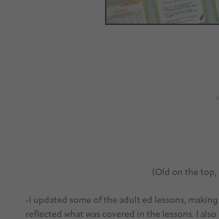
(Old on the top
-I updated some of the adult ed lessons, making
reflected what was covered in the lessons. I also