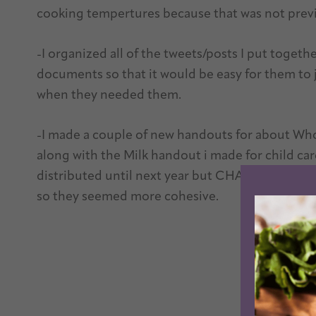
cooking tempertures because that was not previ
-I organized all of the tweets/posts I put toget
documents so that it would be easy for them to j
when they needed them.
-I made a couple of new handouts for about Who
along with the Milk handout i made for child ca
distributed until next year but CHA wanted a se
so they seemed more cohesive.