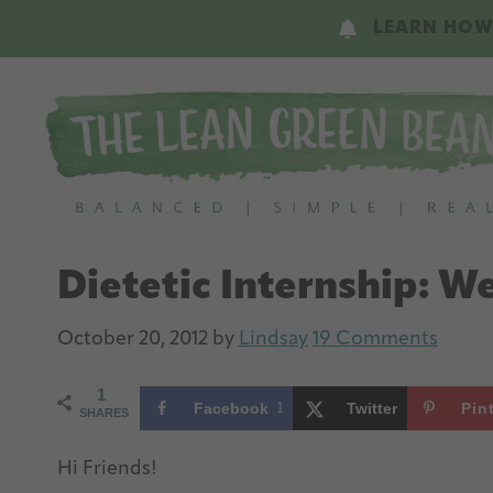
Skip
Skip
LEARN HOW
to
to
main
primary
content
sidebar
Dietetic Internship: W
October 20, 2012
by
Lindsay
19 Comments
1
Facebook
1
Twitter
Pin
SHARES
Hi Friends!