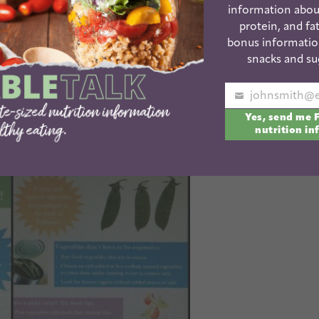
information abou
protein, and fat
bonus informatio
snacks and su
Your
Yes, send me 
email
nutrition in