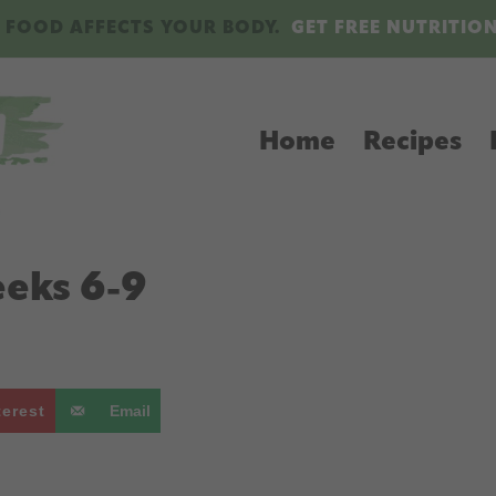
 FOOD AFFECTS YOUR BODY.
GET FREE NUTRITIO
Home
Recipes
eeks 6-9
terest
Email