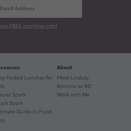
 me FREE nutrition info!
sources
About
sy Packed Lunches for
Meet Lindsay
ds
Become an RD
nner Spark
Work with Me
ack Spark
timate Guide to Food
ep