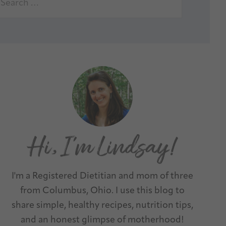
I'm a Registered Dietitian and mom of three
from Columbus, Ohio. I use this blog to
share simple, healthy recipes, nutrition tips,
and an honest glimpse of motherhood!