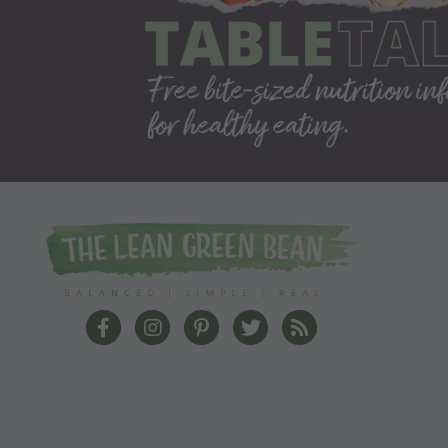
The Lean Green Bean Facebook
The Lean Green Bean Instagram
The Lean Green Bean Pinterest
The Lean Green Bean Twit
The Lean Green Bea