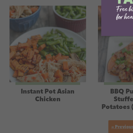
Instant Pot Asian
BBQ Pu
Chicken
Stuff
Potatoes 
« Previou