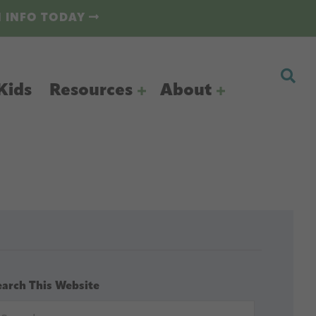
N INFO TODAY
Kids
Resources
About
earch This Website