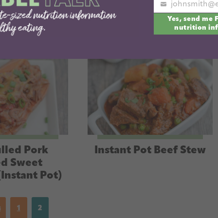
Your
Yes, send me 
email
nutrition in
lled Pork
Instant Pot Beef Stew
ed Sweet
(Instant Pot)
s
1
2