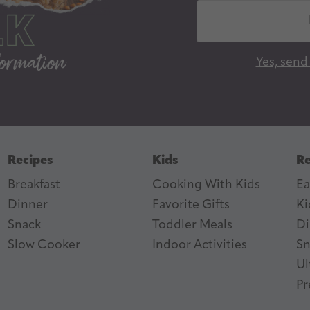
E
m
a
Yes, send
i
l
A
d
d
Recipes
Kids
Re
r
Breakfast
Cooking With Kids
Ea
e
Dinner
Favorite Gifts
Ki
s
ter
n Feed
Snack
Toddler Meals
Di
s
Slow Cooker
I
ndoor Activities
Sn
Ul
Pr