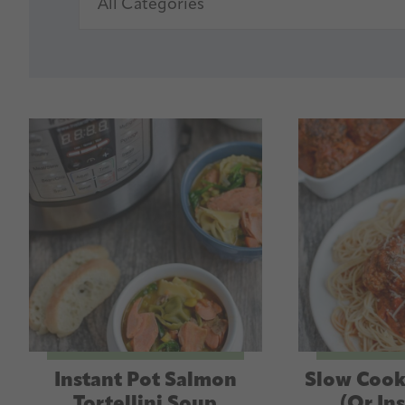
Instant Pot Salmon
Slow Cook
Tortellini Soup
(Or In