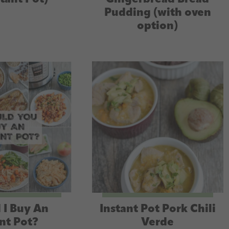
Pudding (with oven
option)
 I Buy An
Instant Pot Pork Chili
nt Pot?
Verde