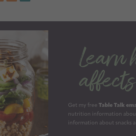
Get my free
Table Talk ema
nutrition information about
information about snacks a