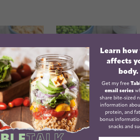
Learn how
affects y
body.
Get my free
Tab
email series
wh
share bite-sized n
information abou
protein, and fat
ot Shredded
Instant Pot Pasta with
bonus informatio
 Chicken
Meat Sauce
snacks and su