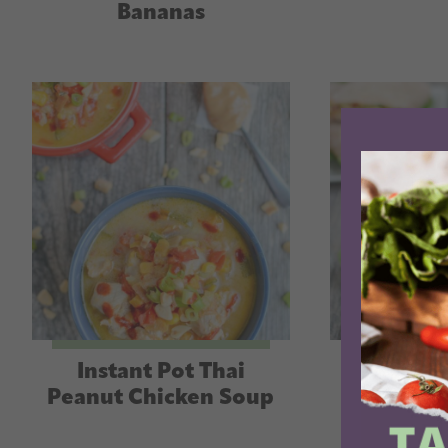
Bananas
Instant Pot Thai
Instant P
Peanut Chicken Soup
Hummus