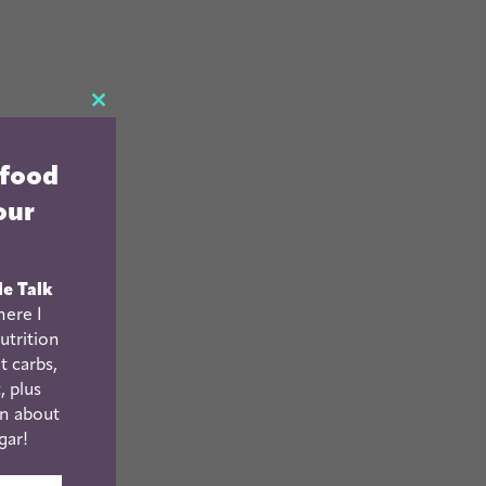
CLOSE
THIS
 food
MODULE
our
le Talk
ere I
utrition
t carbs,
, plus
n about
gar!