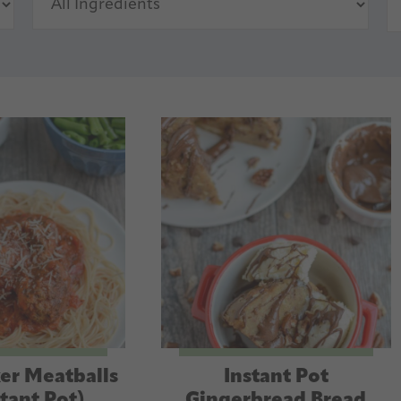
er Meatballs
Instant Pot
stant Pot)
Gingerbread Bread