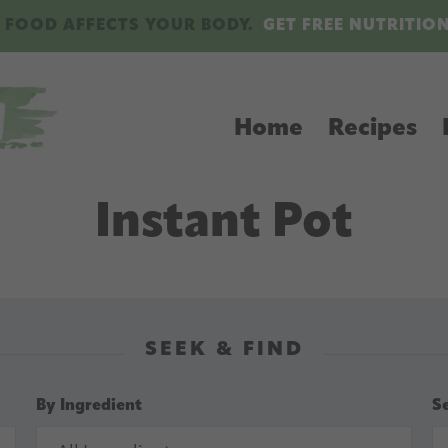
 FOOD AFFECTS YOUR BODY.
GET FREE NUTRITIO
Home
Recipes
Instant Pot
SEEK & FIND
By Ingredient
S