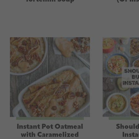
Instant Pot Oatmeal
Should
with Caramelized
Insta