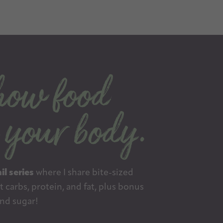
il series
where I share bite-sized
 carbs, protein, and fat, plus bonus
nd sugar!