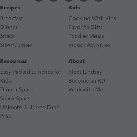
Recipes
Kids
s
Breakfast
Cooking With Kids
Dinner
Favorite Gifts
Snack
Toddler Meals
Slow Cooker
I
ndoor Activities
Resources
About
Easy Packed Lunches for
Meet Lindsay
Kids
Become an RD
Dinner Spark
Work with Me
Snack Spark
Ultimate Guide to Food
Prep