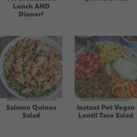
Lunch AND
Dinner!
Salmon Quinoa
Instant Pot Vegan
Salad
Lentil Taco Salad