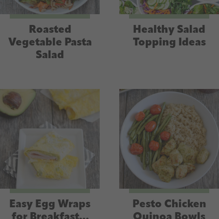
Roasted
Healthy Salad
Vegetable Pasta
Topping Ideas
Salad
Easy Egg Wraps
Pesto Chicken
for Breakfast…
Quinoa Bowls