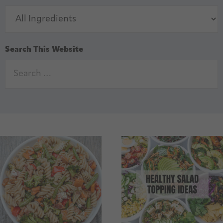
Search This Website