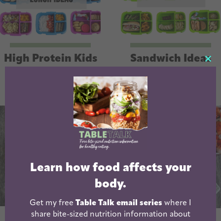
High Protein Kids
Sandwich Ideas
CL
Lunch Ideas
For Lunch Boxes
TH
MO
Learn how food affects your
body.
Get my free
Table Talk email series
where I
share bite-sized nutrition information about