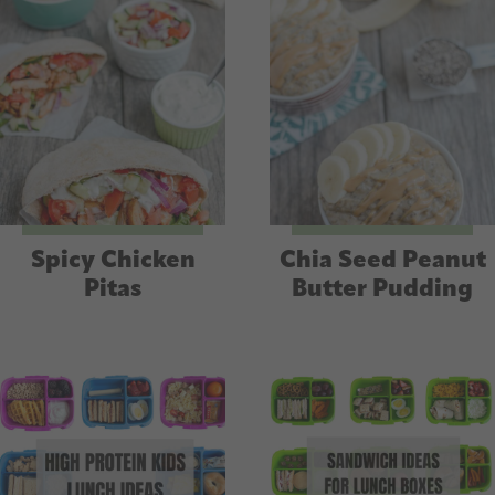
Spicy Chicken
Chia Seed Peanut
Pitas
Butter Pudding