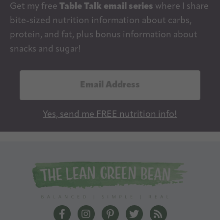
Get my free
Table Talk email series
where I share
bite-sized nutrition information about carbs,
protein, and fat, plus bonus information about
snacks and sugar!
E
m
a
Yes, send me FREE nutrition info!
i
l
A
d
d
r
e
The Lean Green Bean Facebook
The Lean Green Bean Instagram
The Lean Green Bean Pintere
The Lean Green Bean T
The Lean Green 
s