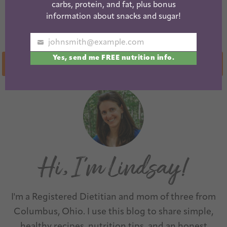
Frozen English
Simple Chicken
carbs, protein, and fat, plus bonus
Muffin Mini
Marinade for
information about snacks and sugar!
Pizzas
Meal Prep
johnsmith@example.com
Your
Yes, send me FREE nutrition info.
email
« Previous
1
2
3
4
…
10
Next »
I'm a Registered Dietitian and mom of three from
Columbus, Ohio. I use this blog to share simple,
healthy recipes, nutrition tips, and an honest