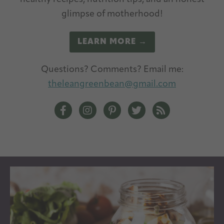
glimpse of motherhood!
LEARN MORE →
Questions? Comments? Email me:
theleangreenbean@gmail.com
The Lean Green Bean Facebook
The Lean Green Bean Instagram
The Lean Green Bean Pintere
The Lean Green Bean T
The Lean Green 