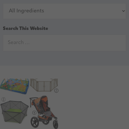
Search This Website