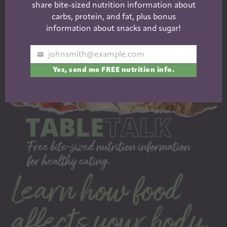
share bite-sized nutrition information about
carbs, protein, and fat, plus bonus
information about snacks and sugar!
johnsmith@example.com
Your
Yes, send me FREE nutrition info.
email