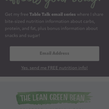
Get my free
Table Talk email series
where I share
bite-sized nutrition information about carbs,
protein, and fat, plus bonus information about
snacks and sugar!
E
m
a
Yes, send me FREE nutrition info!
i
l
A
d
d
r