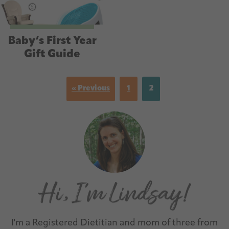
Baby’s First Year
Gift Guide
« Previous
1
2
I'm a Registered Dietitian and mom of three from