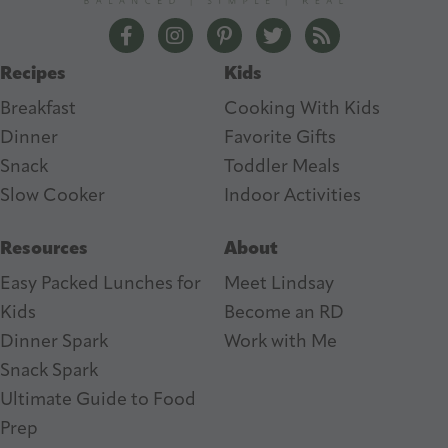
e
The Lean Green Bean Facebook
The Lean Green Bean Instagram
The Lean Green Bean Pintere
The Lean Green Bean T
The Lean Green 
s
Recipes
Kids
s
Breakfast
Cooking With Kids
Dinner
Favorite Gifts
Snack
Toddler Meals
Slow Cooker
I
ndoor Activities
Resources
About
Easy Packed Lunches for
Meet Lindsay
Kids
Become an RD
Dinner Spark
Work with Me
Snack Spark
Ultimate Guide to Food
Prep