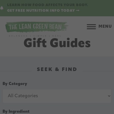
Skip
Skip
LEARN HOW FOOD AFFECTS YOUR BODY.
to
to
GET FREE NUTRITION INFO TODAY
main
primary
content
sidebar
MENU
Gift Guides
SEEK & FIND
By Category
By Ingredient