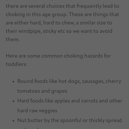
there are several choices that frequently lead to
choking in this age group. These are things that
are either hard, hard to chew, a similar size to
their windpipe, sticky etc so we want to avoid
them.
Here are some common choking hazards for
toddlers:
Round foods like hot dogs, sausages, cherry
tomatoes and grapes
Hard foods like apples and carrots and other
hard raw veggies
Nut butter by the spoonful or thickly spread