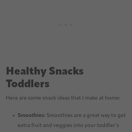
Healthy Snacks
Toddlers
Here are some snack ideas that I make at home:
Smoothies:
Smoothies are a great way to get
extra fruit and veggies into your toddler’s