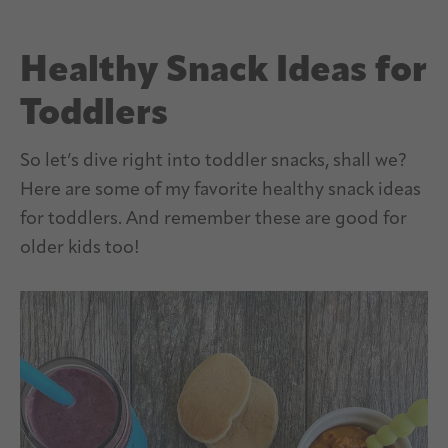
Healthy Snack Ideas for
Toddlers
So let’s dive right into toddler snacks, shall we?
Here are some of my favorite healthy snack ideas
for toddlers. And remember these are good for
older kids too!