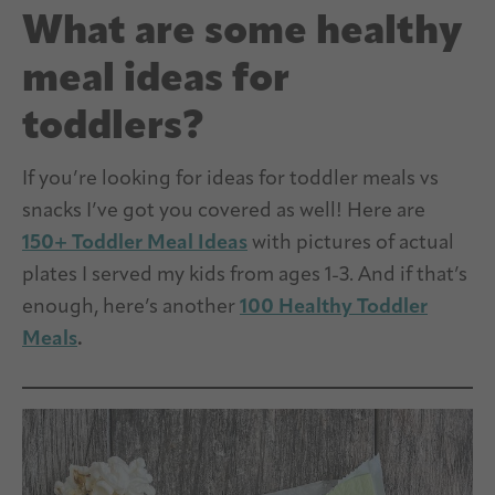
What are some healthy
meal ideas for
toddlers?
If you’re looking for ideas for toddler meals vs
snacks I’ve got you covered as well! Here are
150+ Toddler Meal Ideas
with pictures of actual
plates I served my kids from ages 1-3. And if that’s
enough, here’s another
100 Healthy Toddler
Meals
.