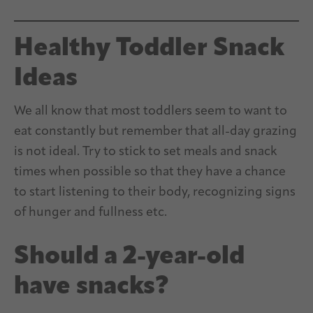
Healthy Toddler Snack
Ideas
We all know that most toddlers seem to want to
eat constantly but remember that all-day grazing
is not ideal. Try to stick to set meals and snack
times when possible so that they have a chance
to start listening to their body, recognizing signs
of hunger and fullness etc.
Should a 2-year-old
have snacks?