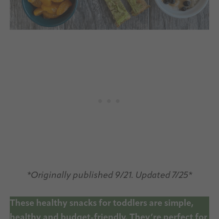
*Originally published 9/21. Updated 7/25*
These healthy snacks for toddlers are simple,
healthy and budget-friendly. They’re perfect for