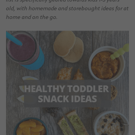
list is specifically geared towards kids 1-3 years
old, with homemade and storebought ideas for at
home and on the go.