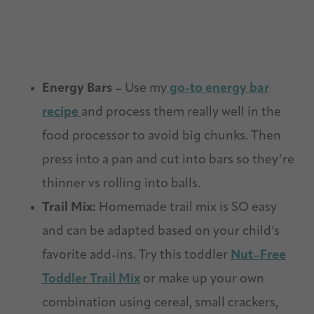
Energy Bars
– Use my
go-to energy bar
recipe
and process them really well in the
food processor to avoid big chunks. Then
press into a pan and cut into bars so they’re
thinner vs rolling into balls.
Trail Mix:
Homemade trail mix is SO easy
and can be adapted based on your child’s
favorite add-ins. Try this toddler
Nut
–
Free
Toddler
Trail
Mix
or make up your own
combination using cereal, small crackers,