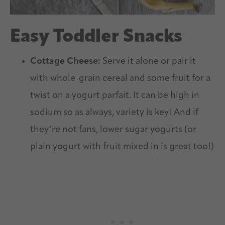
Easy Toddler Snacks
Cottage Cheese:
Serve it alone or pair it
with whole-grain cereal and some fruit for a
twist on a yogurt parfait. It can be high in
sodium so as always, variety is key! And if
they’re not fans, lower sugar yogurts (or
plain yogurt with fruit mixed in is great too!)