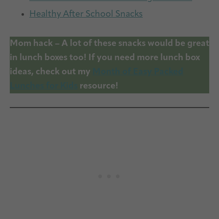
Healthy After School Snacks
Mom hack – A lot of these snacks would be great
in lunch boxes too! If you need more lunch box
ideas, check out my
Month of Easy Packed
Lunches for Kids
resource!