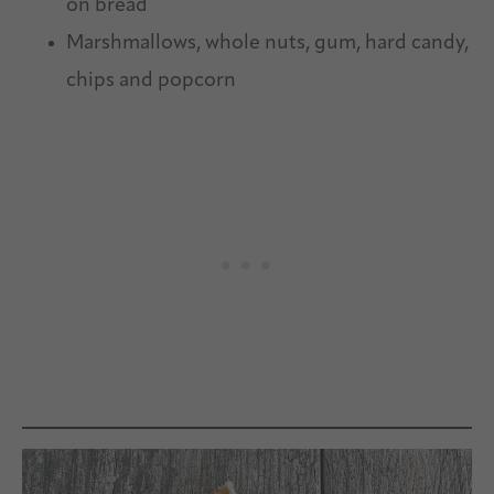
on bread
Marshmallows, whole nuts, gum, hard candy,
chips and popcorn