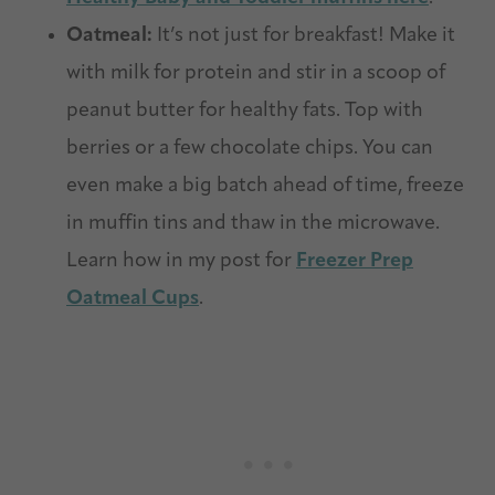
Oatmeal:
It’s not just for breakfast! Make it
with milk for protein and stir in a scoop of
peanut butter for healthy fats. Top with
berries or a few chocolate chips. You can
even make a big batch ahead of time, freeze
in muffin tins and thaw in the microwave.
Learn how in my post for
Freezer
Prep
Oatmeal
Cups
.