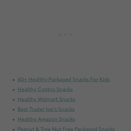
60+ Healthy Packaged Snacks For Kids
Healthy Costco Snacks
Healthy Walmart Snacks
Best Trader Joe’s Snacks
Healthy Amazon Snacks
Peanut & Tree Nut Free Packaged Snacks