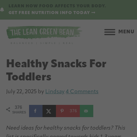
Skip
Skip
LEARN HOW FOOD AFFECTS YOUR BODY.
to
to
GET FREE NUTRITION INFO TODAY
main
primary
content
sidebar
MENU
Healthy Snacks For
Toddlers
July 22, 2025
by
Lindsay
4 Comments
376
376
SHARES
Need ideas for healthy snacks for toddlers? This