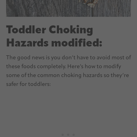
Toddler Choking
Hazards modified:
The good news is you don’t have to avoid most of
these foods completely. Here’s how to modify
some of the common choking hazards so they’re
safer for toddlers: