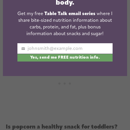
almonds/peanuts
body.
Get my free
Table Talk email series
where I
Mom tip: Marshmallows, gum, hard candy, chips
share bite-sized nutrition information about
and popcorn should be avoided completely for
carbs, protein, and fat, plus bonus
information about snacks and sugar!
toddlers.
johnsmith@example.com
Your
Yes, send me FREE nutrition info.
email
Is popcorn a healthy snack for toddlers?