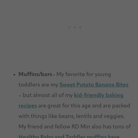
Muffins/bars
– My favorite for young
toddlers are my
Sweet Potato Banana Bites
– but almost all of my
kid-friendly baking
recipes
are great for this age and are packed
with things like beans, lentils and veggies.
My friend and fellow RD Min also has tons of
Healthy Baby and Toddler muffins here
.