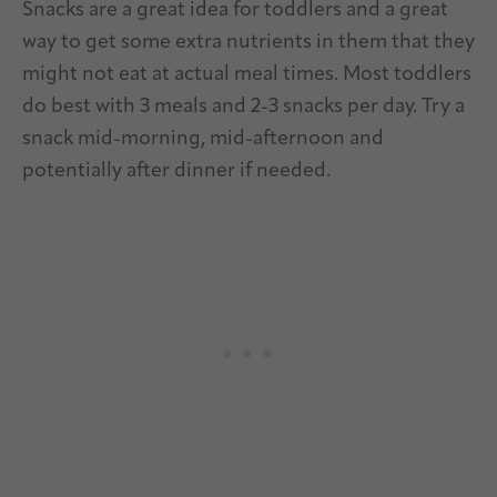
Snacks are a great idea for toddlers and a great
way to get some extra nutrients in them that they
might not eat at actual meal times. Most toddlers
do best with 3 meals and 2-3 snacks per day. Try a
snack mid-morning, mid-afternoon and
potentially after dinner if needed.