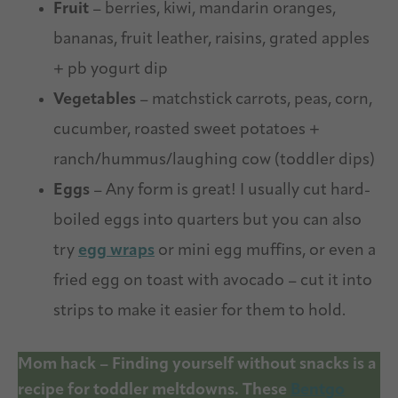
Fruit
– berries, kiwi, mandarin oranges,
bananas, fruit leather, raisins, grated apples
+ pb yogurt dip
Vegetables
– matchstick carrots, peas, corn,
cucumber, roasted sweet potatoes +
ranch/hummus/laughing cow (toddler dips)
Eggs
– Any form is great! I usually cut hard-
boiled eggs into quarters but you can also
try
egg wraps
or mini egg muffins, or even a
fried egg on toast with avocado – cut it into
strips to make it easier for them to hold.
Mom hack – Finding yourself without snacks is a
recipe for toddler meltdowns. These
Bentgo