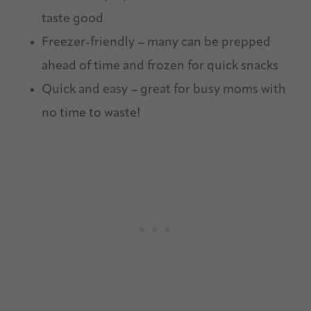
taste good
Freezer-friendly – many can be prepped
ahead of time and frozen for quick snacks
Quick and easy – great for busy moms with
no time to waste!