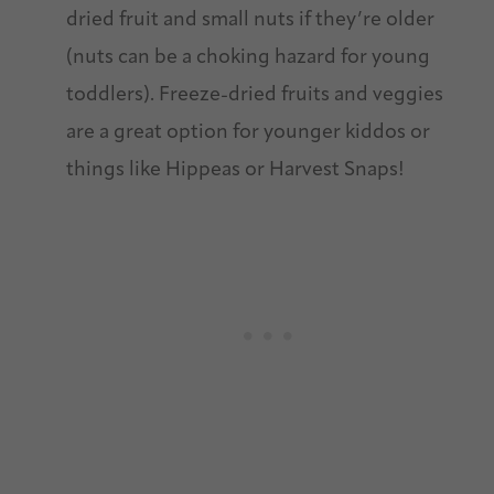
dried fruit and small nuts if they’re older
(nuts can be a choking hazard for young
toddlers). Freeze-dried fruits and veggies
are a great option for younger kiddos or
things like Hippeas or Harvest Snaps!