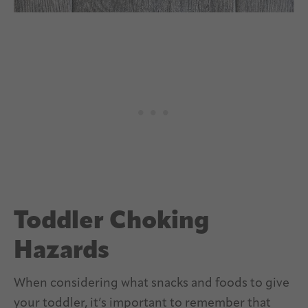
Toddler Choking
Hazards
When considering what snacks and foods to give
your toddler, it’s important to remember that