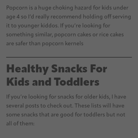
Popcorn is a huge choking hazard for kids under
age 4 so I’d really recommend holding off serving
it to younger kiddos. If you’re looking for
something similar, popcorn cakes or rice cakes
are safer than popcorn kernels
Healthy Snacks For
Kids and Toddlers
If you’re looking for snacks for older kids, I have
several posts to check out. These lists will have
some snacks that are good for toddlers but not
all of them: