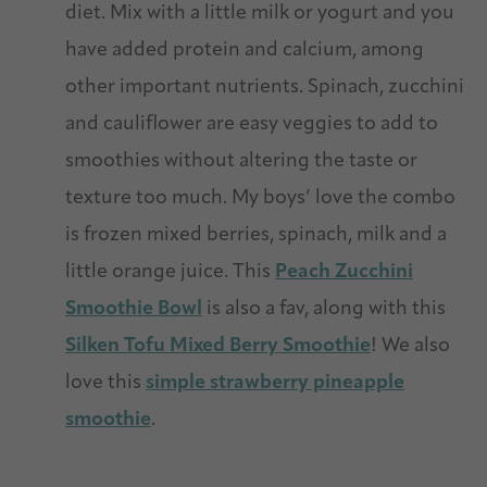
diet. Mix with a little milk or yogurt and you
have added protein and calcium, among
other important nutrients. Spinach, zucchini
and cauliflower are easy veggies to add to
smoothies without altering the taste or
texture too much. My boys’ love the combo
is frozen mixed berries, spinach, milk and a
little orange juice. This
Peach Zucchini
Smoothie Bowl
is also a fav, along with this
Silken Tofu Mixed Berry Smoothie
! We also
love this
simple strawberry pineapple
smoothie
.