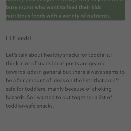
busy moms who want to feed their kids
nutritious foods with a variety of nutrients.
Hi friends!
Let’s talk about healthy snacks for toddlers. I
think a lot of snack ideas posts are geared
towards kids in general but there always seems to
be a fair amount of ideas on the lists that aren’t
safe for toddlers, mainly because of choking
hazards. So I wanted to put together a list of
toddler-safe snacks.