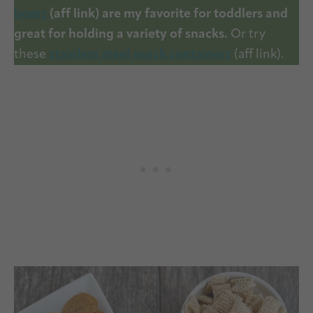
boxes
(aff link) are my favorite for toddlers and
great for holding a variety of snacks.
Or try
these
stainless steel snack containers
(aff link).