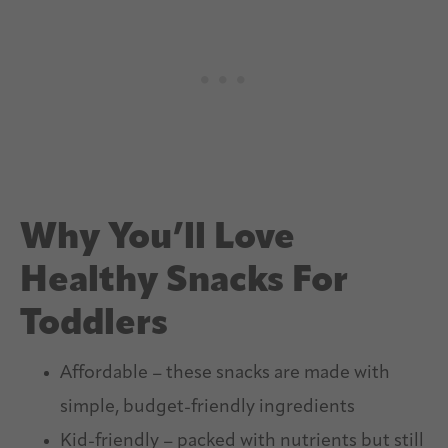
Why You’ll Love
Healthy Snacks For
Toddlers
Affordable – these snacks are made with
simple, budget-friendly ingredients
Kid-friendly – packed with nutrients but still